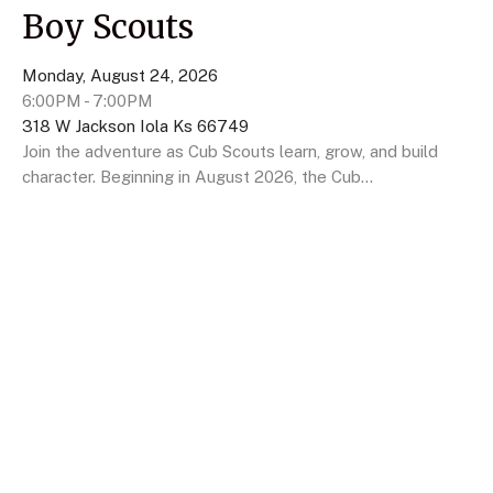
Boy Scouts
Monday, August 24, 2026
6:00PM - 7:00PM
318 W Jackson Iola Ks 66749
Join the adventure as Cub Scouts learn, grow, and build
character. Beginning in August 2026, the Cub...