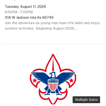
Tuesday, August 11, 2026
6:00PM - 7:00PM
318 W Jackson Iola Ks 66749
Join the adventure as young men learn life skills and enjoy
outdoor activities. Beginning August 2026,...
Multiple Dates