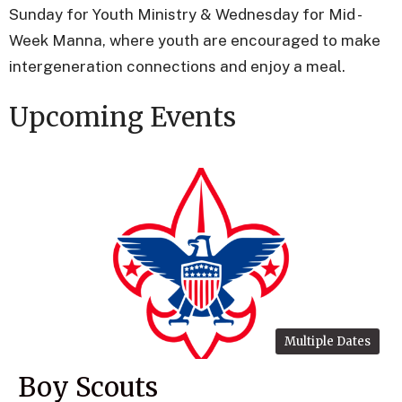
Sunday for Youth Ministry & Wednesday for Mid -
Week Manna, where youth are encouraged to make
intergeneration connections and enjoy a meal.
Upcoming Events
Multiple Dates
Boy Scouts