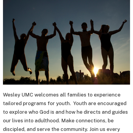
Wesley UMC welcomes all families to experience
tailored programs for youth. Youth are encouraged
to explore who God is and how he directs and guides
our lives into adulthood. Make connections, be
discipled, and serve the community. Join us every