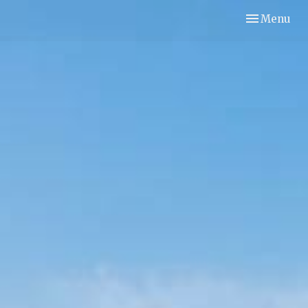
Toggle navi
Menu