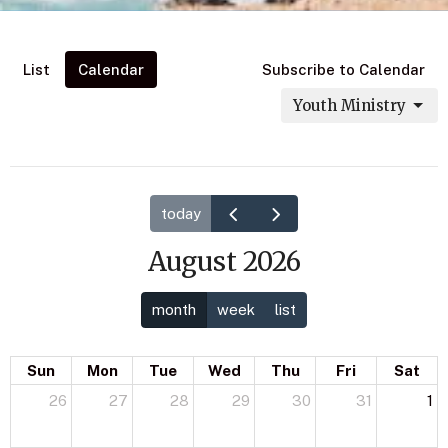
List
Calendar
Subscribe to Calendar
Youth Ministry
today
August 2026
month
week
list
Sun
Mon
Tue
Wed
Thu
Fri
Sat
26
27
28
29
30
31
1