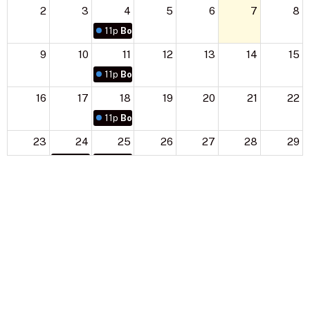
2
3
4
5
6
7
8
11p
Boy Scouts
9
10
11
12
13
14
15
11p
Boy Scouts
16
17
18
19
20
21
22
11p
Boy Scouts
23
24
25
26
27
28
29
11p
Boy Scouts
11p
Boy Scouts
30
31
1
2
3
4
5
11p
Boy Scouts
11p
Boy Scouts
11:30p
Cub Scouts
Sign up for our Newsletter
Subscribe to receive email updates with the latest news.
Enter Your Email