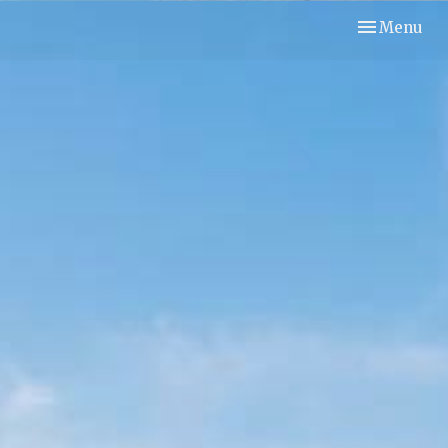
Toggle navi
Menu